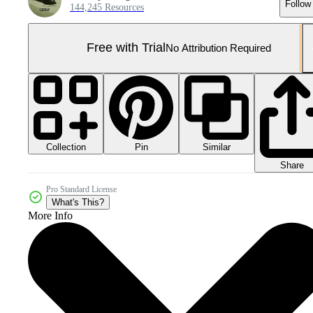
Follow
144,245 Resources
Free with Trial
No Attribution Required
Collection
Similar
Pin
Share
Pro Standard License
What's This?
More Info