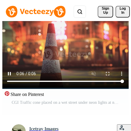
Sign 
Log
Up
In
Share on Pinterest
CGI Traffic cone placed on a wet street under neon lights at night Pro Video
Icetray Images