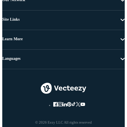
Site Links
Learn More
Languages
© 2026 Eezy LLC All rights reserved