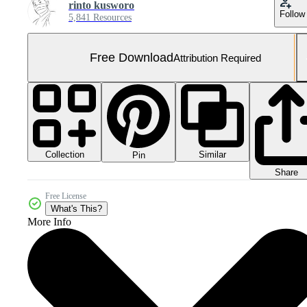
rinto kusworo
Follow
5,841 Resources
Free Download
Attribution Required
Collection
Similar
Pin
Share
Free License
What's This?
More Info