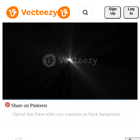
Sign 
Log
Up
In
Share on Pinterest
Optical lens flares white rays transition on black background. white spotlight effects. Free Video