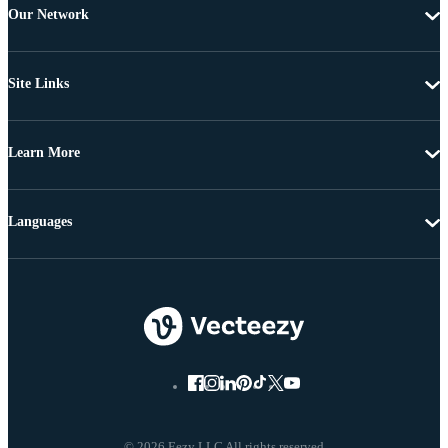
Our Network
Site Links
Learn More
Languages
© 2026 Eezy LLC All rights reserved