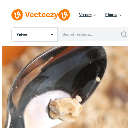
Vectors
Photos
Videos
All Images
Photos
PNGs
PSDs
SVGs
Templates
Vectors
Videos
Motion Graphics
Editorial Images
Editorial Events