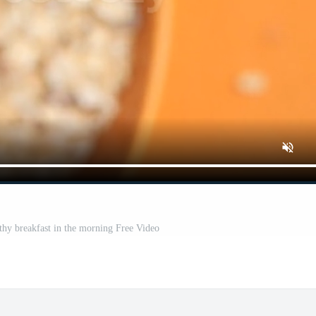
lthy breakfast in the morning Free Video