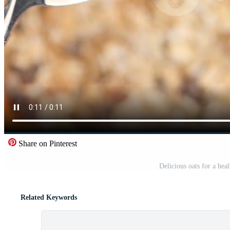
Share on Pinterest
Delicious oats for a hea
Related Keywords