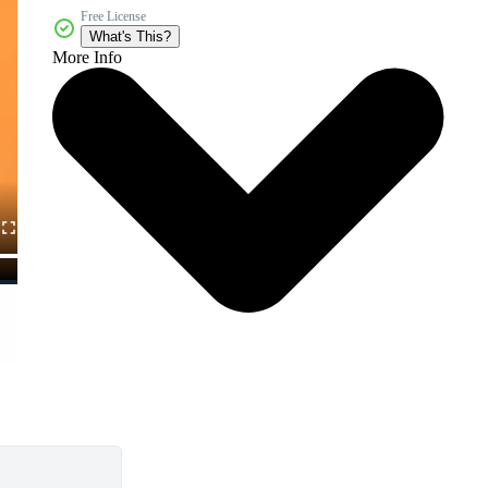
Free License
What's This?
More Info