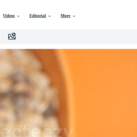
Videos
Editorial
More