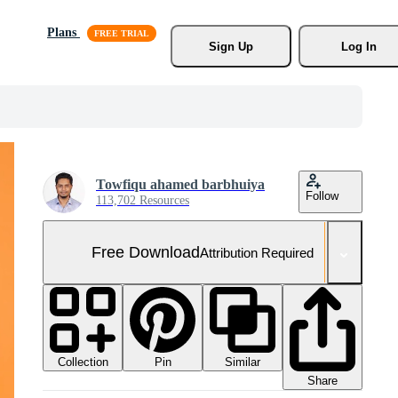
Plans
Sign Up
Log In
Towfiqu ahamed barbhuiya
Follow
113,702 Resources
Free Download
Attribution Required
Collection
Similar
Pin
Share