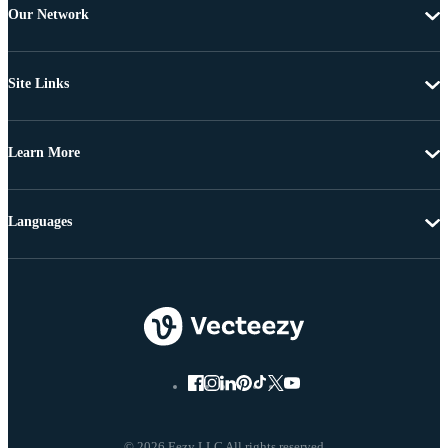
Our Network
Site Links
Learn More
Languages
© 2026 Eezy LLC All rights reserved