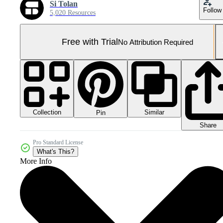
Si Tolan
Follow
5,020 Resources
Free with Trial
No Attribution Required
Collection
Similar
Pin
Share
Pro Standard License
What's This?
More Info