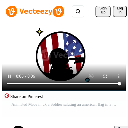
Sign 
Log
Up
In
Share on Pinterest
Animated Made in uk a Soldier saluting an american flag in a circular design. Pro Video