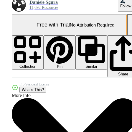
Daniele Sgura
Follow
11,692 Resources
Free with Trial
No Attribution Required
Collection
Similar
Pin
Share
Pro Standard License
What's This?
More Info