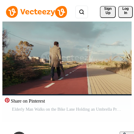
Sign 
Log
Up
In
Share on Pinterest
Elderly Man Walks on the Bike Lane Holding an Umbrella Pro Video