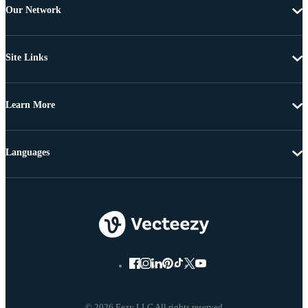
Our Network
Site Links
Learn More
Languages
© 2026 Eezy LLC All rights reserved