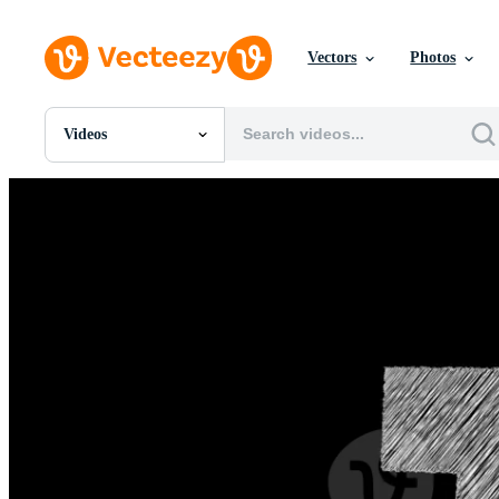
Vectors
Photos
Videos
All Images
Photos
PNGs
PSDs
SVGs
Templates
Vectors
Videos
Motion Graphics
Editorial Images
Editorial Events