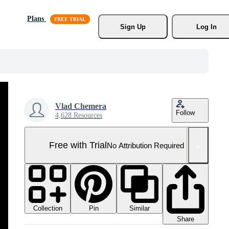
Plans
Sign Up
Log In
Vlad Chemera
Follow
4,628 Resources
Free with Trial
No Attribution Required
Collection
Similar
Pin
Share