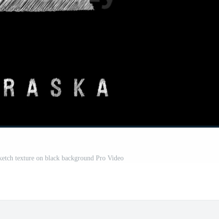
sketch texture on black background Pro Video