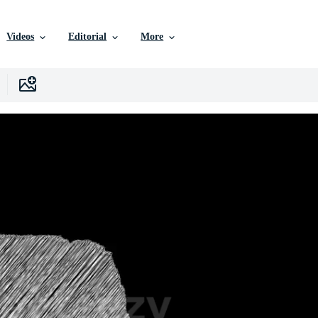
Videos
Editorial
More