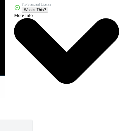
Pro Standard License
What's This?
More Info