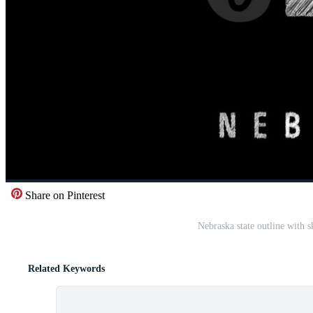
Share on Pinterest
Nebraska state outline with 
Related Keywords