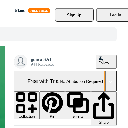
Plans
Sign Up
Log In
gonca SAL
Follow
944 Resources
Free with Trial
No Attribution Required
Collection
Similar
Pin
Share