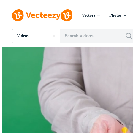
Vectors
Photos
Videos
All Images
Photos
PNGs
PSDs
SVGs
Templates
Vectors
Videos
Motion Graphics
Editorial Images
Editorial Events