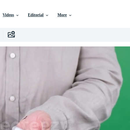
Videos
Editorial
More