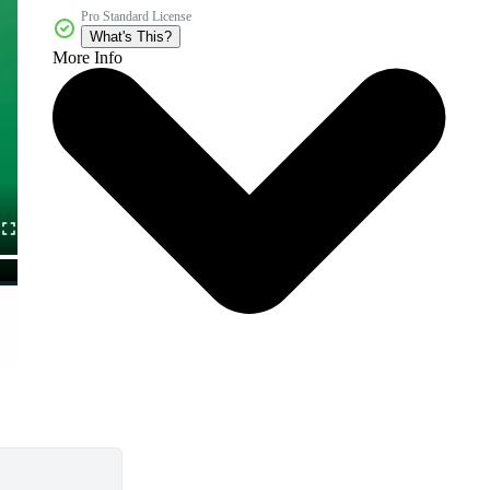
Pro Standard License
What's This?
More Info