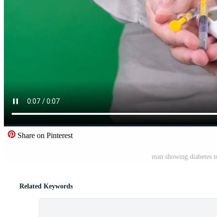
Share on Pinterest
man showing diabetes to
Related Keywords