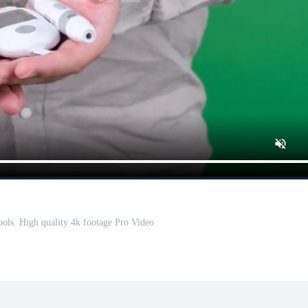
ols. High quality 4k footage Pro Video