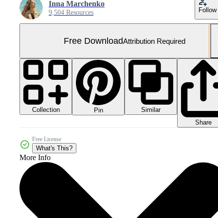
Inna Marchenko
Follow
9,504 Resources
Free Download
Attribution Required
Collection
Similar
Pin
Share
Free License
What's This?
More Info