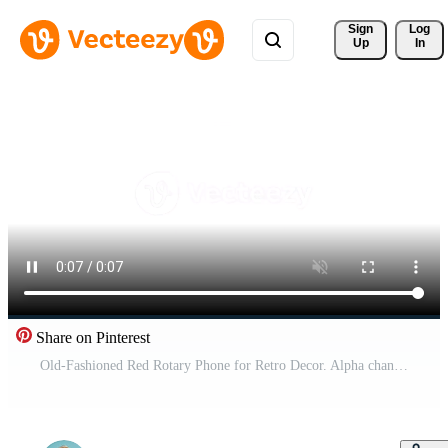
Sign 
Log
Up
In
Share on Pinterest
Old-Fashioned Red Rotary Phone for Retro Decor. Alpha channel transparency Free Video