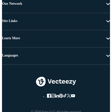
Our Network
Site Links
Learn More
Languages
© 2026 Eezy LLC All rights reserved