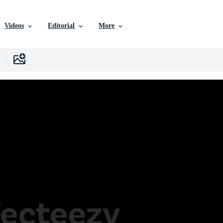
Videos
Editorial
More