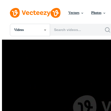
Vectors
Photos
Videos
All Images
Photos
PNGs
PSDs
SVGs
Templates
Vectors
Videos
Motion Graphics
Editorial Images
Editorial Events