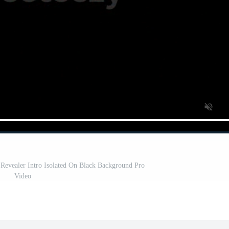
 Revealer Intro Isolated On Black Background Pro
Video