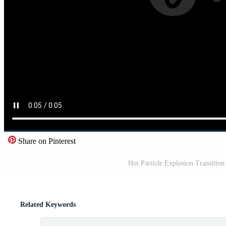
Share on Pinterest
Hot Particle Explosion Transition
Related Keywords