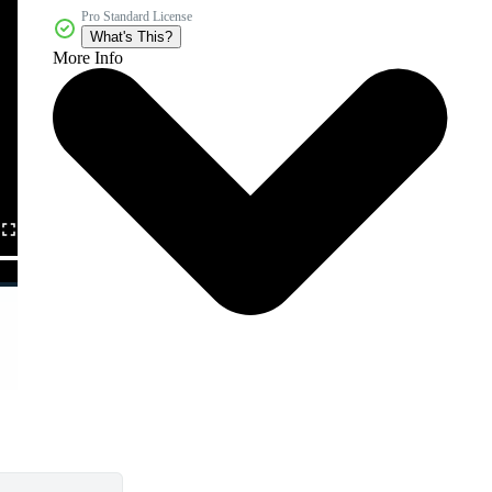
Pro Standard License
What's This?
More Info