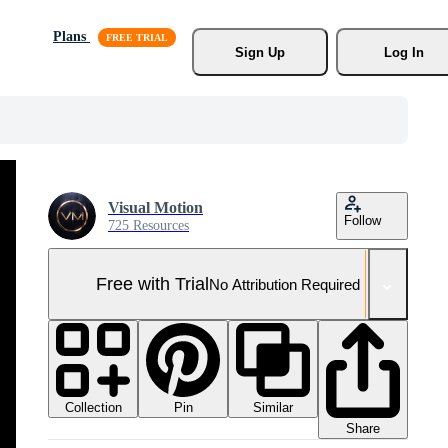
Plans
Sign Up
Log In
Visual Motion
Follow
725 Resources
Free with Trial
No Attribution Required
Collection
Similar
Pin
Share