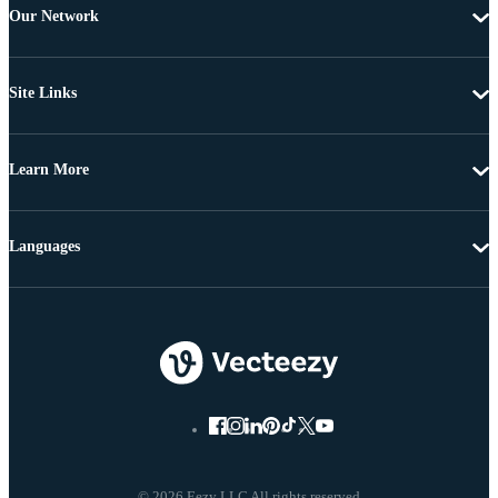
Our Network
Site Links
Learn More
Languages
© 2026 Eezy LLC All rights reserved