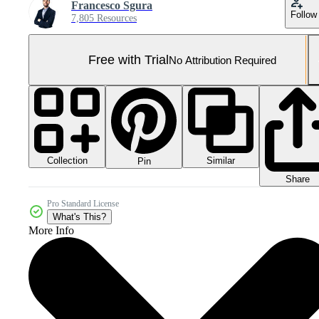
Francesco Sgura
Follow
7,805 Resources
Free with Trial
No Attribution Required
Collection
Similar
Pin
Share
Pro Standard License
What's This?
More Info