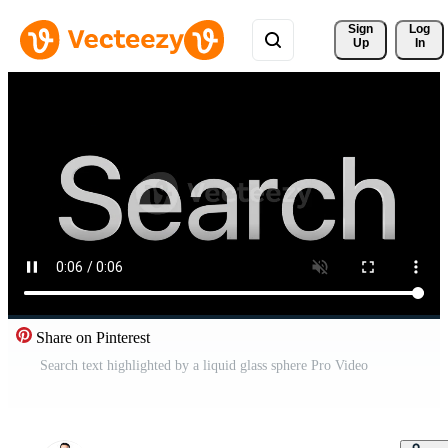
Sign 
Log
Up
In
Share on Pinterest
Search text highlighted by a liquid glass sphere Pro Video