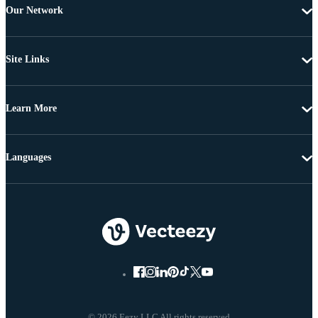
Our Network
Site Links
Learn More
Languages
© 2026 Eezy LLC All rights reserved