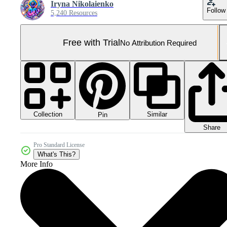
Iryna Nikolaienko
Follow
5,240 Resources
Free with Trial
No Attribution Required
Collection
Similar
Pin
Share
Pro Standard License
What's This?
More Info