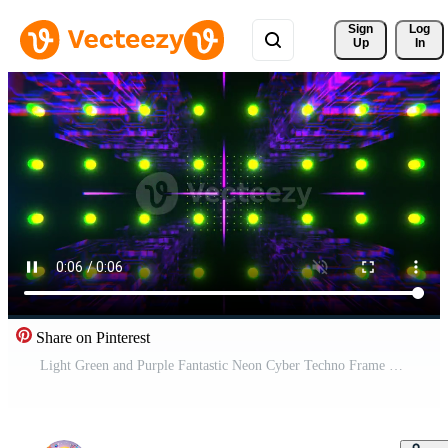
Sign 
Log
Up
In
Share on Pinterest
Light Green and Purple Fantastic Neon Cyber Techno Frame Background VJ Loop in 4K Pro Video