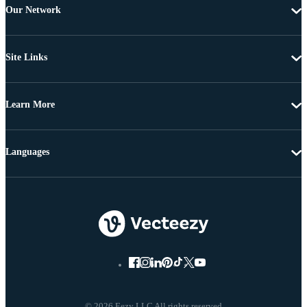
Our Network
Site Links
Learn More
Languages
© 2026 Eezy LLC All rights reserved