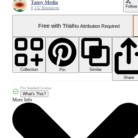
Tansy Media
Follow
8,132 Resources
Free with Trial
No Attribution Required
Collection
Similar
Pin
Share
Pro Standard License
What's This?
More Info