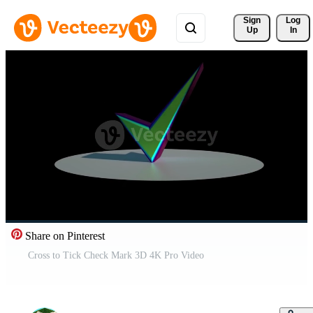
Sign 
Log
Up
In
Share on Pinterest
Cross to Tick Check Mark 3D 4K Pro Video