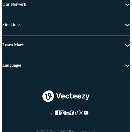
Our Network
Site Links
Learn More
Languages
© 2026 Eezy LLC All rights reserved