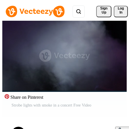
Sign 
Log
Up
In
Share on Pinterest
Strobe lights with smoke in a concert Free Video