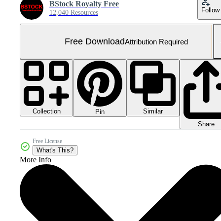
BStock Royalty Free
Follow
12,040 Resources
Free Download
Attribution Required
Collection
Similar
Pin
Share
Free License
What's This?
More Info