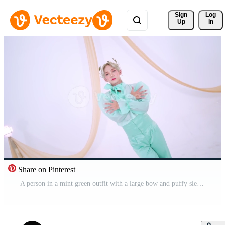
Sign 
Log
Up
In
Share on Pinterest
A person in a mint green outfit with a large bow and puffy sleeves Pro Video