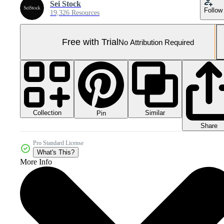
Sei Stock
Follow
19,326 Resources
Free with Trial
No Attribution Required
Collection
Similar
Pin
Share
Pro Standard License
What's This?
More Info