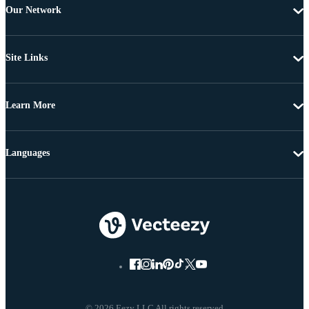
Our Network
Site Links
Learn More
Languages
© 2026 Eezy LLC All rights reserved