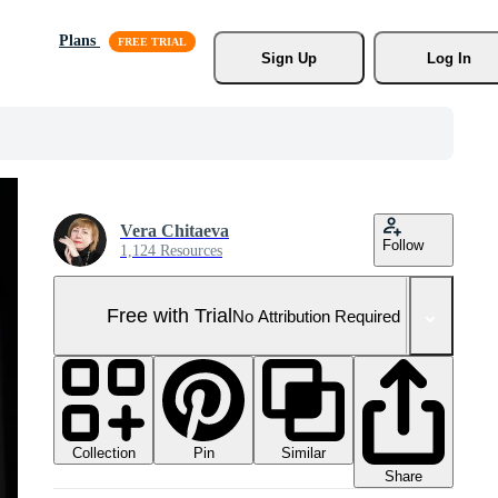
Plans
Sign Up
Log In
Vera Chitaeva
Follow
1,124 Resources
Free with Trial
No Attribution Required
Collection
Similar
Pin
Share