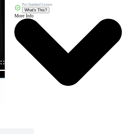
Pro Standard License
What's This?
More Info