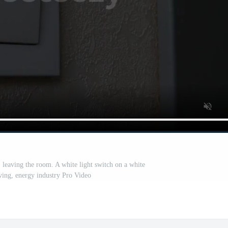
, leaving the room. A white light switch on a white
ving, energy industry Pro Video