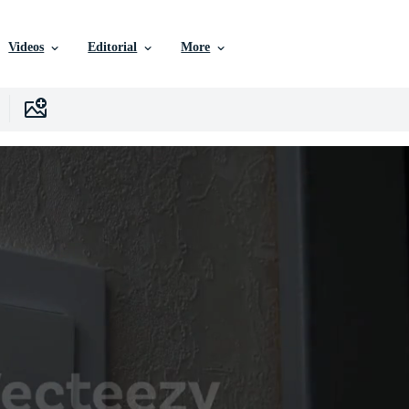
Videos
Editorial
More