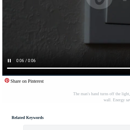
Share on Pinterest
The man's hand turns off the light
wall. Energy sa
Related Keywords