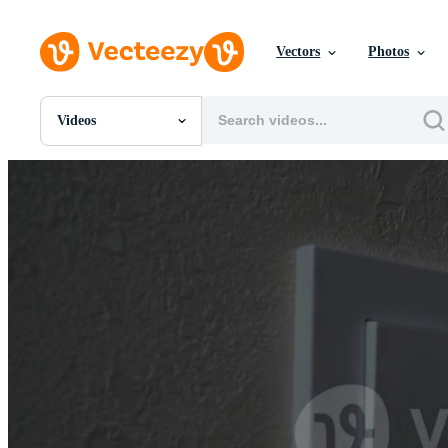
Vectors
Photos
Videos
All Images
Photos
PNGs
PSDs
SVGs
Templates
Vectors
Videos
Motion Graphics
Editorial Images
Editorial Events