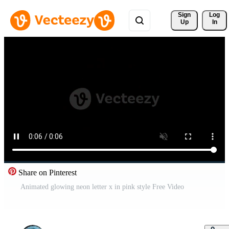
Sign 
Log
Up
In
Share on Pinterest
Animated glowing neon letter x in pink style Free Video