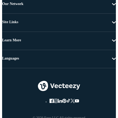
Our Network
Site Links
Learn More
Languages
© 2026 Eezy LLC All rights reserved