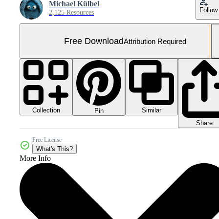
Michael Külbel
Follow
2,125 Resources
Free Download
Attribution Required
Collection
Similar
Pin
Share
Free License
What's This?
More Info