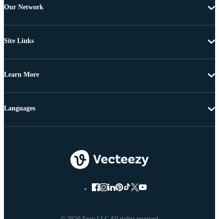
Our Network
Site Links
Learn More
Languages
© 2026 Eezy LLC All rights reserved