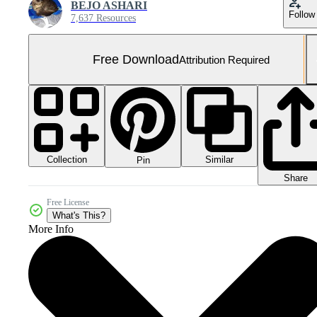
BEJO ASHARI
Follow
7,637 Resources
Free Download
Attribution Required
Collection
Similar
Pin
Share
Free License
What's This?
More Info