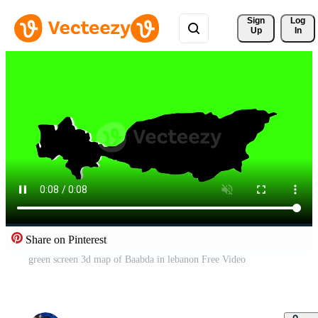
Sign 
Log
Up
In
Share on Pinterest
green screen 3d map of Baabda in lebanon Free Video