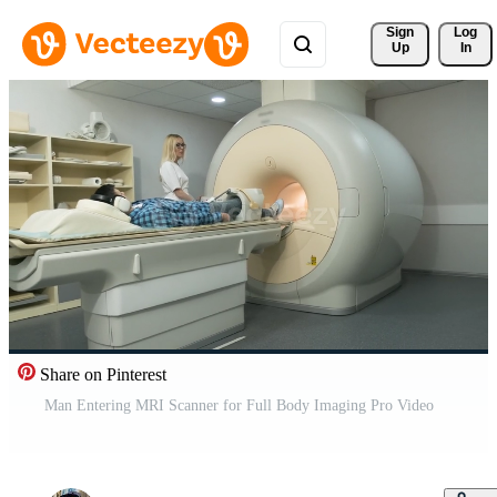
Sign 
Log
Up
In
Share on Pinterest
Man Entering MRI Scanner for Full Body Imaging Pro Video