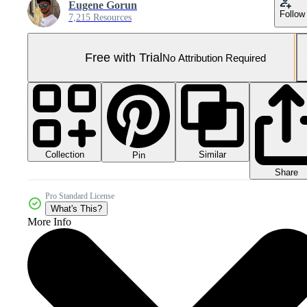
Eugene Gorun
Follow
7,215 Resources
Free with Trial
No Attribution Required
Collection
Similar
Pin
Share
Pro Standard License
What's This?
More Info