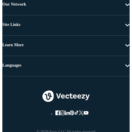
Our Network
Site Links
Learn More
Languages
© 2026 Eezy LLC All rights reserved