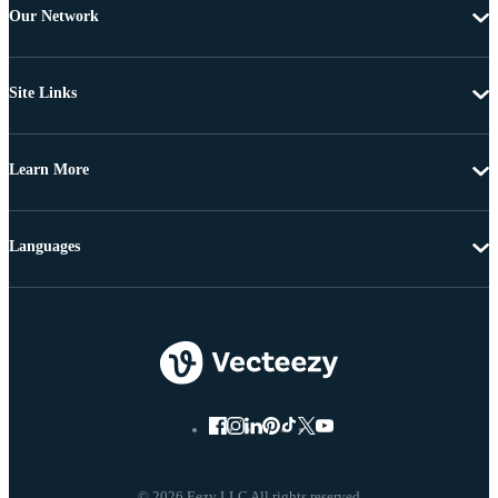
Our Network
Site Links
Learn More
Languages
© 2026 Eezy LLC All rights reserved