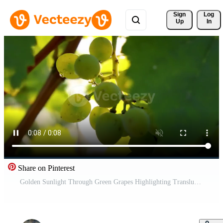
Sign 
Log
Up
In
Share on Pinterest
Golden Sunlight Through Green Grapes Highlighting Translucency Free Video