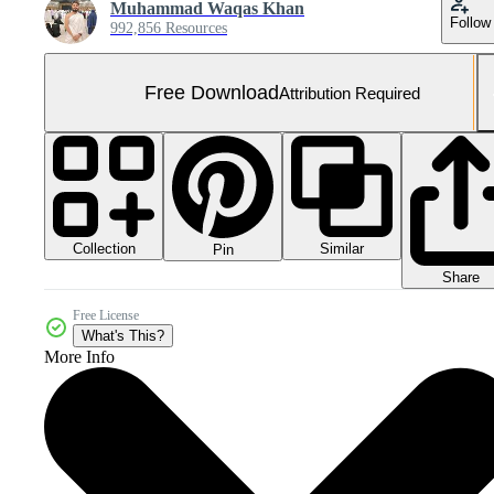
Muhammad Waqas Khan
Follow
992,856 Resources
Free Download
Attribution Required
Collection
Similar
Pin
Share
Free License
What's This?
More Info