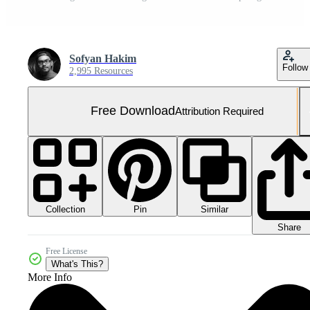
Sofyan Hakim
Follow
2,995 Resources
Free Download
Attribution Required
Collection
Similar
Pin
Share
Free License
What's This?
More Info