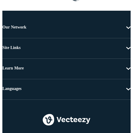
Our Network
Site Links
Learn More
Languages