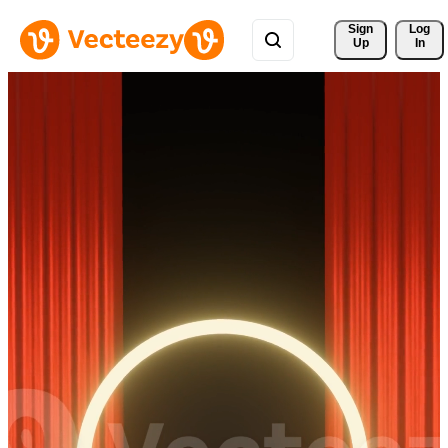
Sign 
Log
Up
In