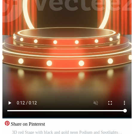
Share on Pinterest
3D red Stage with black and gold neon Podium and Spotlights Award Ceremony portrait Background for social media post Free Video