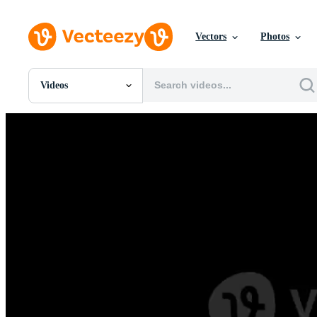
Vectors
Photos
Videos
All Images
Photos
PNGs
PSDs
SVGs
Templates
Vectors
Videos
Motion Graphics
Editorial Images
Editorial Events