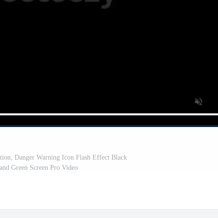
ion, Danger Warning Icon Flash Effect Black
and Green Screen Pro Video