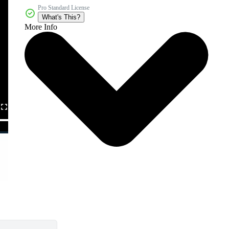
Pro Standard License
What's This?
More Info