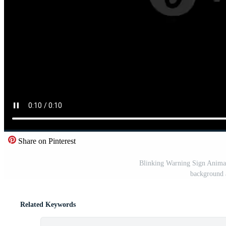
Share on Pinterest
Blinking Warning Sign Animat
background 
Related Keywords