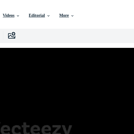
Videos
Editorial
More