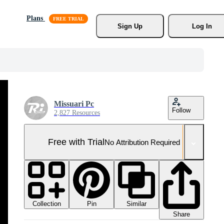
Plans
Sign Up
Log In
Missuari Pc
Follow
2,827 Resources
Free with Trial
No Attribution Required
Collection
Similar
Pin
Share