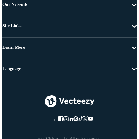
Our Network
Site Links
Learn More
Languages
© 2026 Eezy LLC All rights reserved