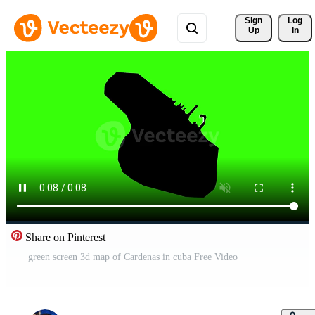
Sign 
Log
Up
In
Share on Pinterest
green screen 3d map of Cardenas in cuba Free Video