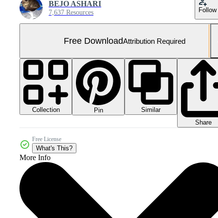
BEJO ASHARI
Follow
7,637 Resources
Free Download
Attribution Required
Collection
Similar
Pin
Share
Free License
What's This?
More Info