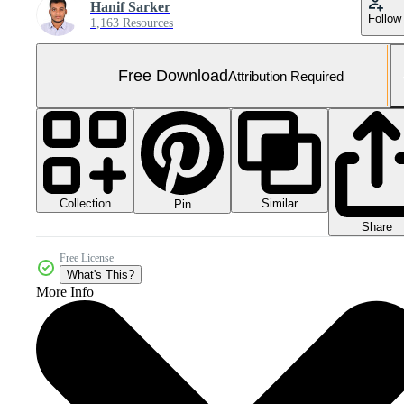
Hanif Sarker
Follow
1,163 Resources
Free Download
Attribution Required
Collection
Similar
Pin
Share
Free License
What's This?
More Info