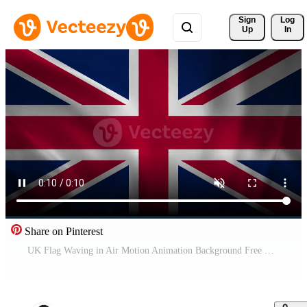
Sign 
Log
Up
In
Share on Pinterest
UK Flag Waving in Air Motion Animation Background Free Video