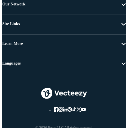
Our Network
Site Links
Learn More
Languages
© 2026 Eezy LLC All rights reserved