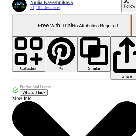
Yuliia Kaveshnikova
Follow
51,181 Resources
Free with Trial
No Attribution Required
Collection
Similar
Pin
Share
Pro Standard License
What's This?
More Info