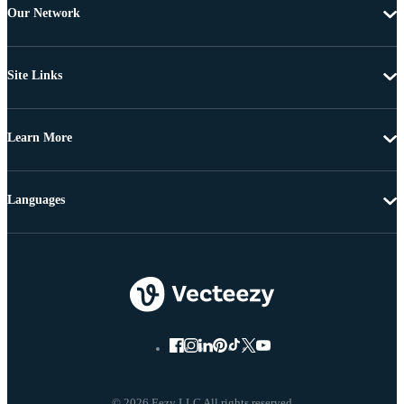
Our Network
Site Links
Learn More
Languages
© 2026 Eezy LLC All rights reserved