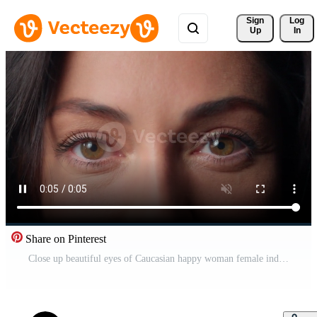
Sign 
Log
Up
In
Share on Pinterest
Close up beautiful eyes of Caucasian happy woman female indoors businesswoman business lady looking at camera vision sight eyesight health medicine makeup half face expression eyestrain look clinic Pro Video