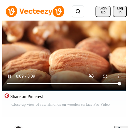
Sign 
Log
Up
In
Share on Pinterest
Close-up view of raw almonds on wooden surface Pro Video