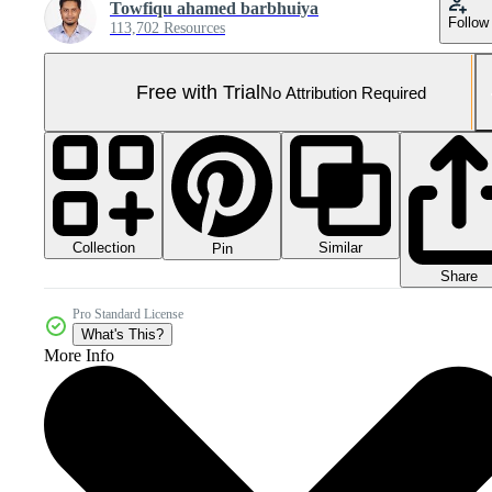
Towfiqu ahamed barbhuiya
Follow
113,702 Resources
Free with Trial
No Attribution Required
Collection
Similar
Pin
Share
Pro Standard License
What's This?
More Info