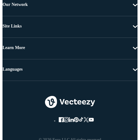
Our Network
Site Links
Learn More
Languages
© 2026 Eezy LLC All rights reserved