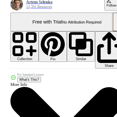
Artem Selenko
Follow
13,391 Resources
Free with Trial
No Attribution Required
Collection
Similar
Pin
Share
Pro Standard License
What's This?
More Info