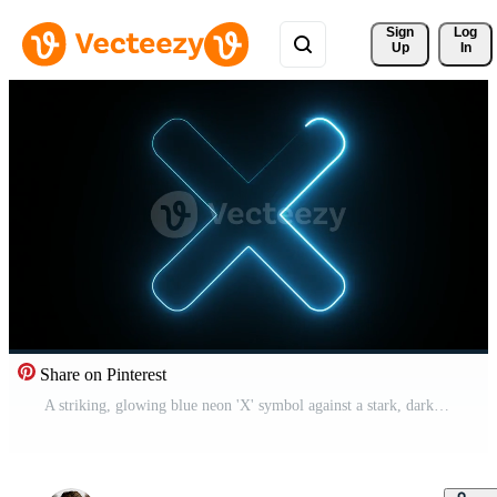
Sign 
Log
Up
In
Share on Pinterest
A striking, glowing blue neon 'X' symbol against a stark, dark black background. Pro Video