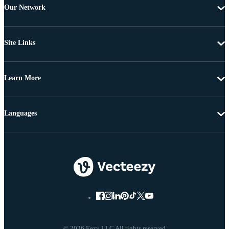
Our Network
Site Links
Learn More
Languages
© 2026 Eezy LLC All rights reserved