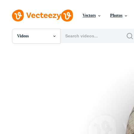
Vectors
Photos
Videos
All Images
Photos
PNGs
PSDs
SVGs
Templates
Vectors
Videos
Motion Graphics
Editorial Images
Editorial Events