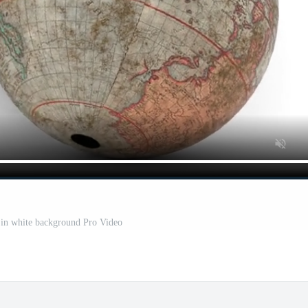
 in white background Pro Video