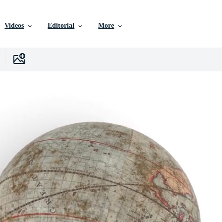
Videos
Editorial
More