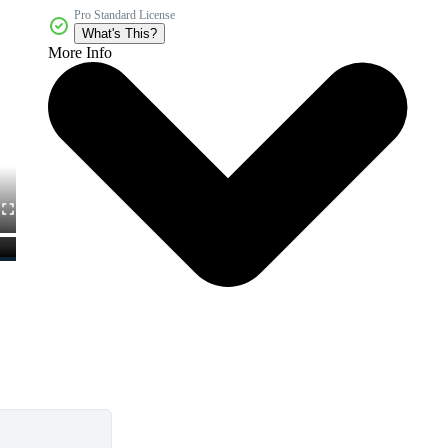
Pro Standard License
What's This?
More Info