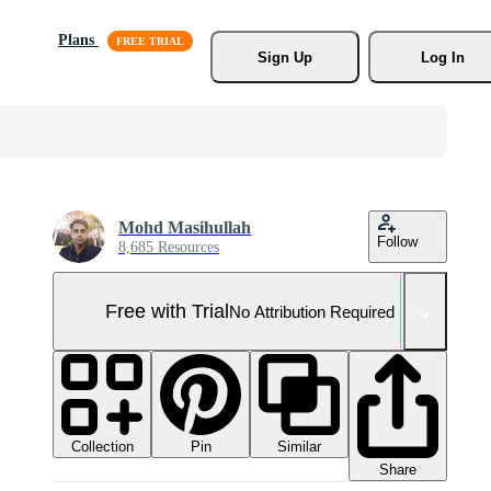
Plans
Sign Up
Log In
Mohd Masihullah
Follow
8,685 Resources
Free with Trial
No Attribution Required
Collection
Similar
Pin
Share