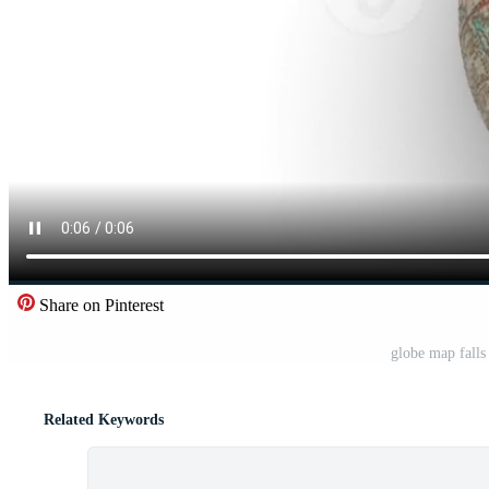
Share on Pinterest
globe map falls
Related Keywords