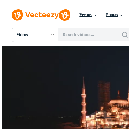
Vectors
Photos
Videos
All Images
Photos
PNGs
PSDs
SVGs
Templates
Vectors
Videos
Motion Graphics
Editorial Images
Editorial Events