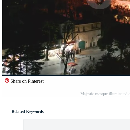
Share on Pinterest
Majestic mosque illuminated at 
Related Keywords