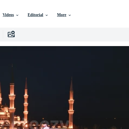
Videos
Editorial
More