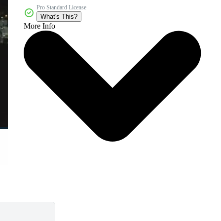
Pro Standard License
What's This?
More Info