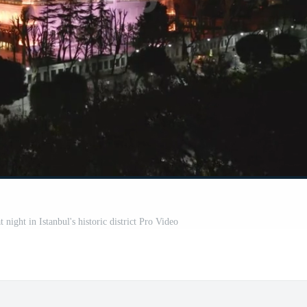
night in Istanbul's historic district Pro Video