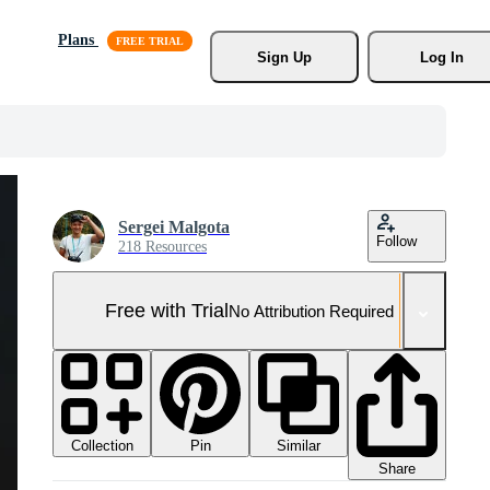
Plans
Sign Up
Log In
Sergei Malgota
Follow
218 Resources
Free with Trial
No Attribution Required
Collection
Similar
Pin
Share