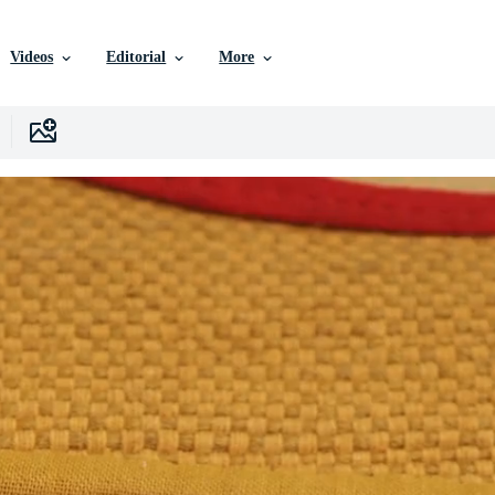
Videos
Editorial
More