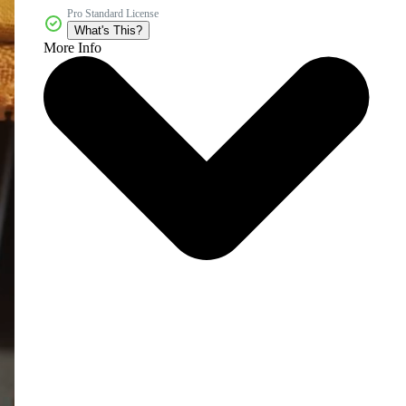
Pro Standard License
What's This?
More Info