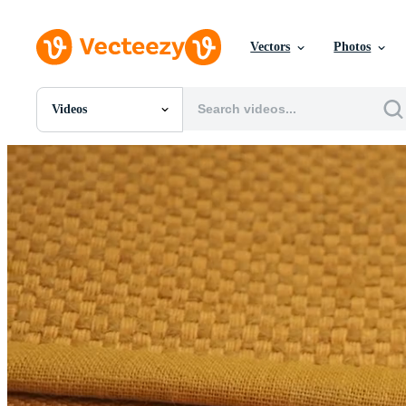
Vectors
Photos
Videos
All Images
Photos
PNGs
PSDs
SVGs
Templates
Vectors
Videos
Motion Graphics
Editorial Images
Editorial Events