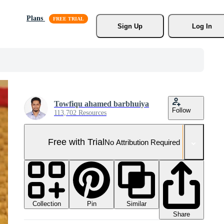
Plans
Sign Up
Log In
Towfiqu ahamed barbhuiya
Follow
113,702 Resources
Free with Trial
No Attribution Required
Collection
Similar
Pin
Share