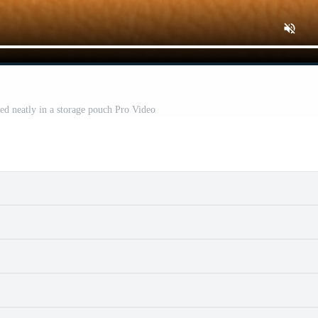
d neatly in a storage pouch Pro Video