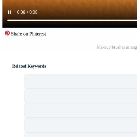
Share on Pinterest
Makeup brushes arrange
Related Keywords