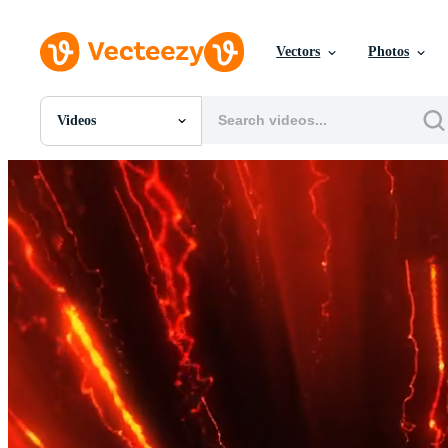
Vectors
Photos
Videos
All Images
Photos
PNGs
PSDs
SVGs
Templates
Vectors
Videos
Motion Graphics
Editorial Images
Editorial Events