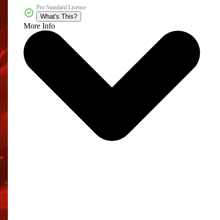
Pro Standard License
What's This?
More Info