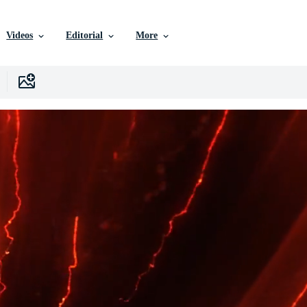
Videos
Editorial
More