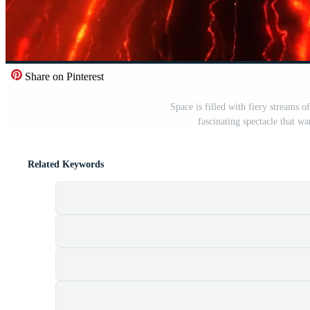
Share on Pinterest
Space is filled with fiery streams 
fascinating spectacle that wa
Related Keywords