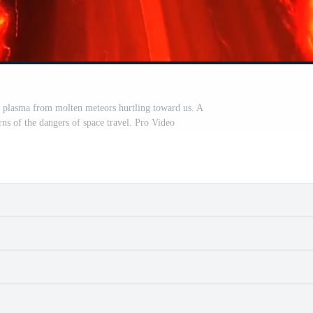
of plasma from molten meteors hurtling toward us. A
rns of the dangers of space travel. Pro Video