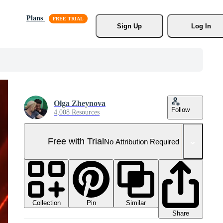
Plans
Sign Up
Log In
Olga Zheynova
Follow
4,008 Resources
Free with Trial
No Attribution Required
Collection
Similar
Pin
Share