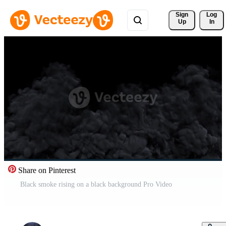
Sign 
Log
Up
In
Share on Pinterest
Black smoke rising on a black background Pro Video