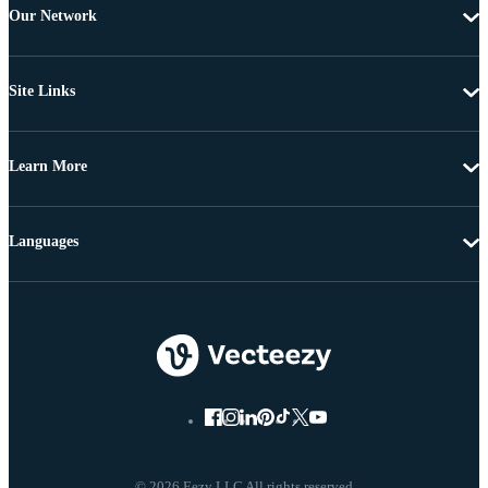
Our Network
Site Links
Learn More
Languages
© 2026 Eezy LLC All rights reserved