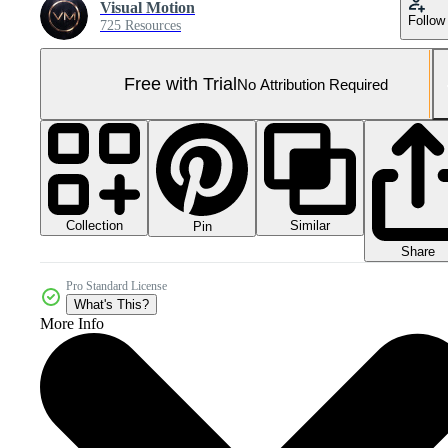
Visual Motion
Follow
725 Resources
Free with Trial
No Attribution Required
Collection
Similar
Pin
Share
Pro Standard License
What's This?
More Info