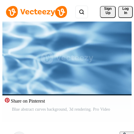
Sign 
Log
Up
In
Share on Pinterest
Blue abstract curves background, 3d rendering. Pro Video