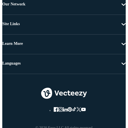
Our Network
Site Links
Learn More
Languages
© 2026 Eezy LLC All rights reserved