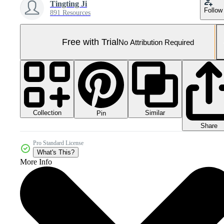
Tingting Ji
Follow
891 Resources
Free with Trial
No Attribution Required
Collection
Similar
Pin
Share
Pro Standard License
What's This?
More Info