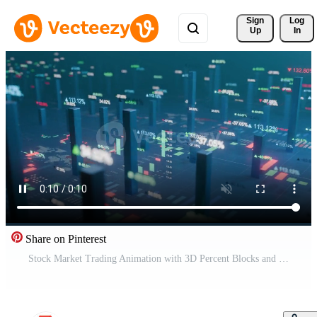
Sign 
Log
Up
In
Share on Pinterest
Stock Market Trading Animation with 3D Percent Blocks and Colorful Financial Data Movement Free Video