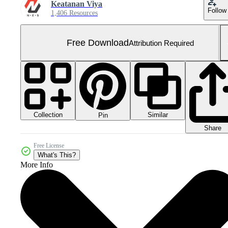
Keatanan Viya
Follow
1,406 Resources
Free Download
Attribution Required
Collection
Similar
Pin
Share
Free License
What's This?
More Info