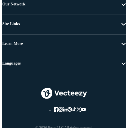
Our Network
Site Links
Learn More
Languages
© 2026 Eezy LLC All rights reserved