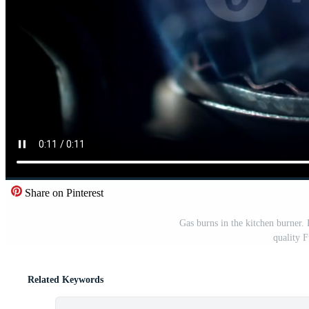
Share on Pinterest
Gas burns in the kitchen burner.
quality 
Related Keywords