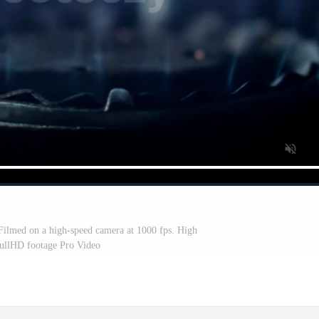
 Filmed on a high-speed camera at 1000 fps. High
FullHD footage Pro Video