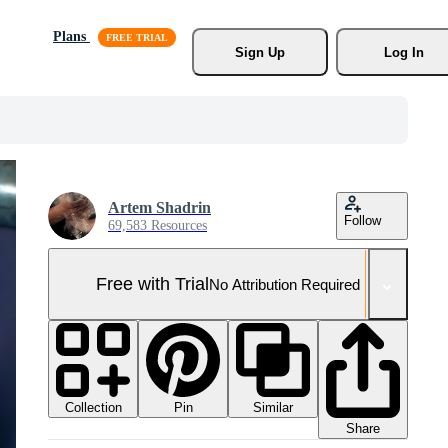
Plans
Sign Up
Log In
Artem Shadrin
Follow
69,583 Resources
Free with Trial
No Attribution Required
Collection
Similar
Pin
Share