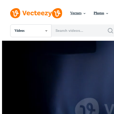
Vectors
Photos
Videos
All Images
Photos
PNGs
PSDs
SVGs
Templates
Vectors
Videos
Motion Graphics
Editorial Images
Editorial Events