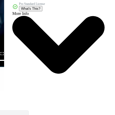
Pro Standard License
What's This?
More Info