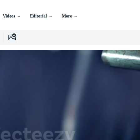
Videos
Editorial
More