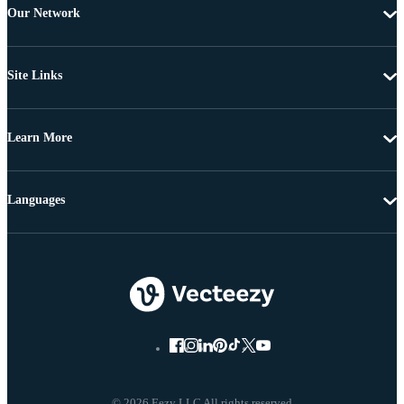
Our Network
Site Links
Learn More
Languages
© 2026 Eezy LLC All rights reserved