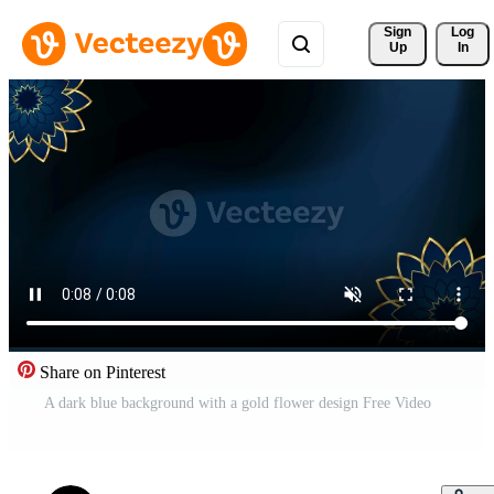
Sign 
Log
Up
In
Share on Pinterest
A dark blue background with a gold flower design Free Video