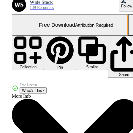
Wide Stock
Follow
139 Resources
Free Download
Attribution Required
Collection
Similar
Pin
Share
Free License
What's This?
More Info