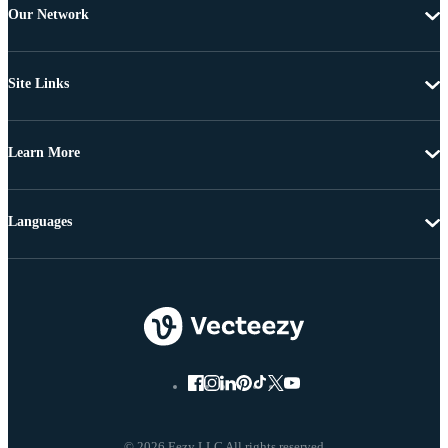
Our Network
Site Links
Learn More
Languages
© 2026 Eezy LLC All rights reserved