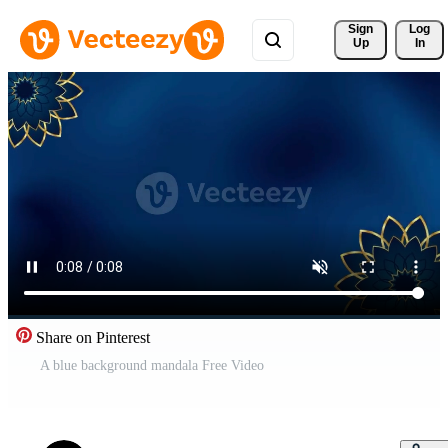
Sign 
Log
Up
In
Share on Pinterest
A blue background mandala Free Video