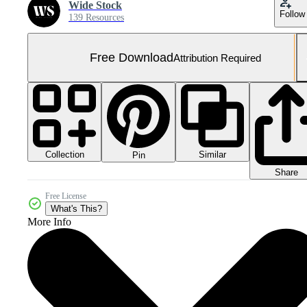
Wide Stock
Follow
139 Resources
Free Download
Attribution Required
Collection
Similar
Pin
Share
Free License
What's This?
More Info