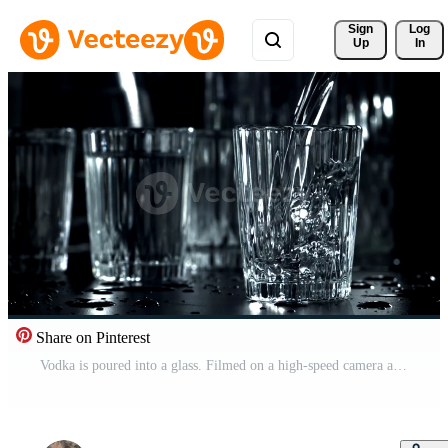
Sign 
Log
Up
In
Share on Pinterest
Vodka is poured into a glass. Filmed on a high-speed camera at 1000 fps. High quality FullHD footage Pro Video