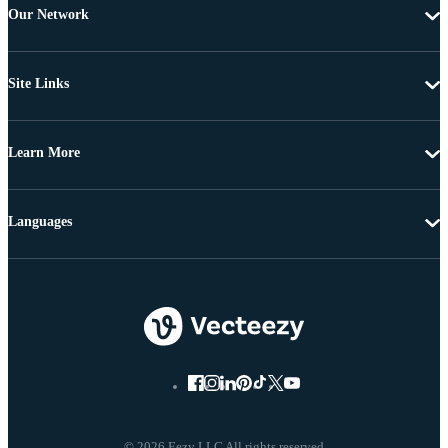
Our Network
Site Links
Learn More
Languages
© 2026 Eezy LLC All rights reserved