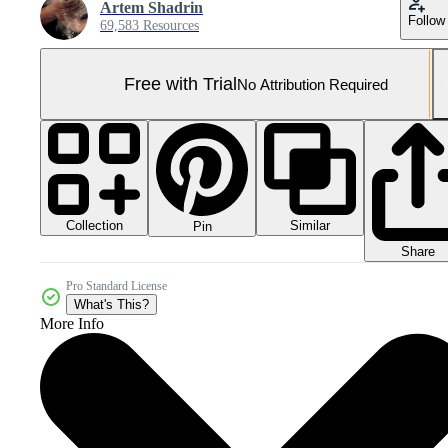
Artem Shadrin
Follow
69,583 Resources
Free with Trial
No Attribution Required
Collection
Similar
Pin
Share
Pro Standard License
What's This?
More Info