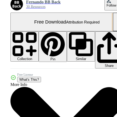
Fernando BB Back
Follow
30 Resources
Free Download
Attribution Required
Collection
Similar
Pin
Share
Free License
What's This?
More Info