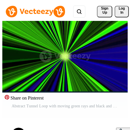
Sign 
Log
Up
In
Share on Pinterest
Abstract Tunnel Loop with moving green rays and black and blue gradients. Free Video