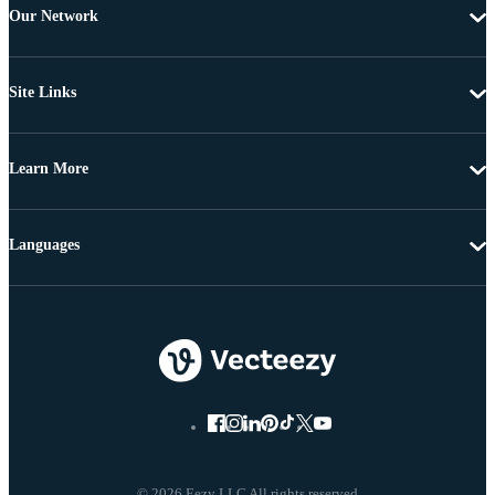
Our Network
Site Links
Learn More
Languages
© 2026 Eezy LLC All rights reserved