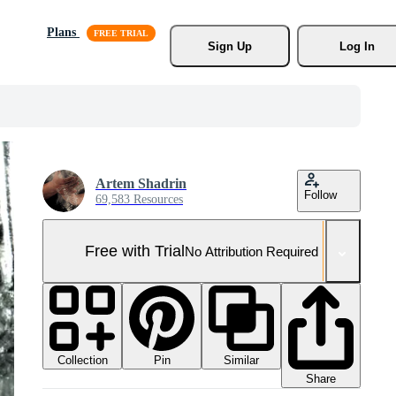
Plans
Sign Up
Log In
Artem Shadrin
Follow
69,583 Resources
Free with Trial
No Attribution Required
Collection
Similar
Pin
Share