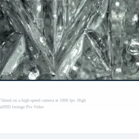
 Filmed on a high-speed camera at 1000 fps. High
FullHD footage Pro Video