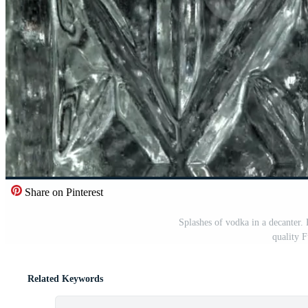
Share on Pinterest
Splashes of vodka in a decanter.
quality 
Related Keywords