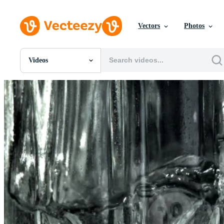
Vectors
Photos
Videos
All Images
Photos
PNGs
PSDs
SVGs
Templates
Vectors
Videos
Motion Graphics
Editorial Images
Editorial Events