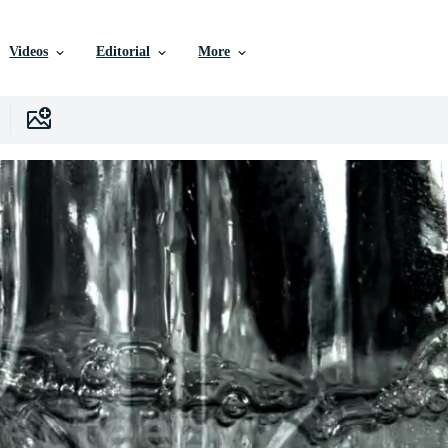
Videos
Editorial
More