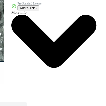
Pro Standard License
What's This?
More Info