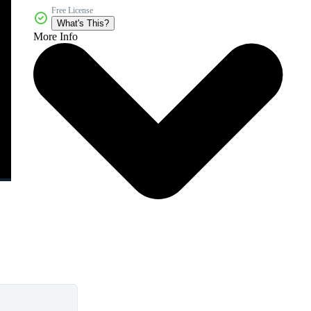
Free License
What's This?
More Info