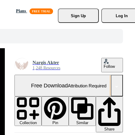
Plans
Sign Up
Log In
Nargis Akter
Follow
1,248 Resources
Free Download
Attribution Required
Collection
Similar
Pin
Share