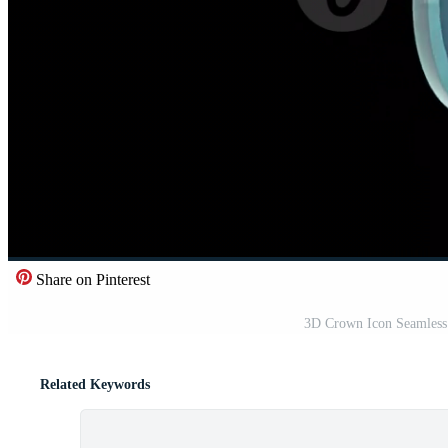
Share on Pinterest
3D Crown Icon Seamless
Related Keywords