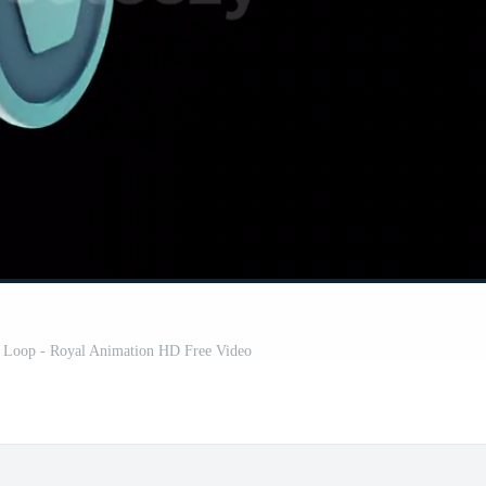
 Loop - Royal Animation HD Free Video