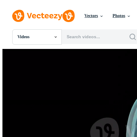
Vectors
Photos
Videos
All Images
Photos
PNGs
PSDs
SVGs
Templates
Vectors
Videos
Motion Graphics
Editorial Images
Editorial Events