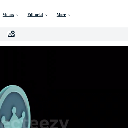
Videos
Editorial
More