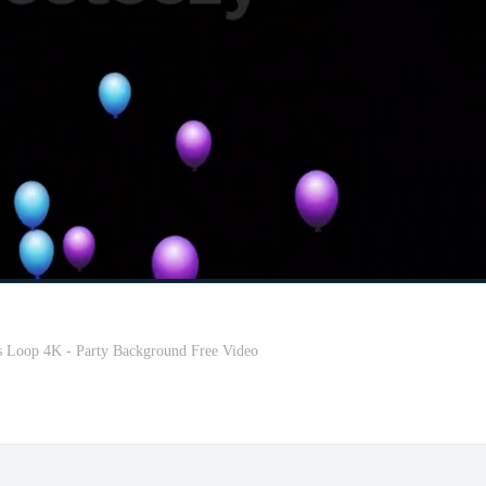
s Loop 4K - Party Background Free Video