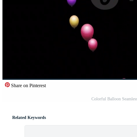
Share on Pinterest
Colorful Balloon Seamles
Related Keywords