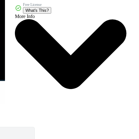
Free License
What's This?
More Info