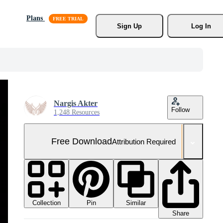
Plans
Sign Up
Log In
Nargis Akter
Follow
1,248 Resources
Free Download
Attribution Required
Collection
Similar
Pin
Share