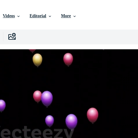
Videos
Editorial
More