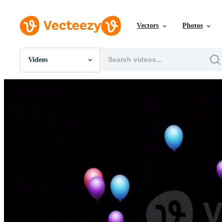
Vectors
Photos
Videos
All Images
Photos
PNGs
PSDs
SVGs
Templates
Vectors
Videos
Motion Graphics
Editorial Images
Editorial Events