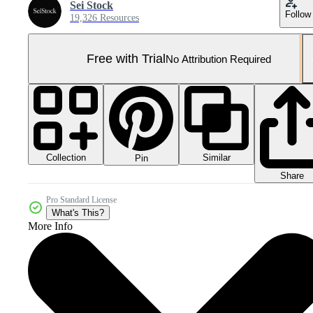
Sei Stock
Follow
19,326 Resources
Free with Trial
No Attribution Required
Collection
Similar
Pin
Share
Pro Standard License
What's This?
More Info