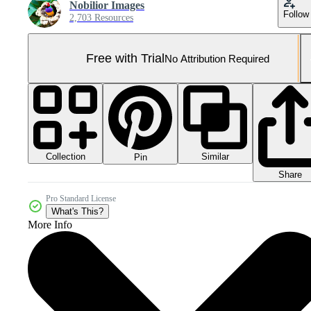
Nobilior Images
Follow
2,703 Resources
Free with Trial
No Attribution Required
Collection
Similar
Pin
Share
Pro Standard License
What's This?
More Info