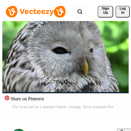
Sign 
Log
Up
In
Share on Pinterest
The Ural owl in a summer forest, closeup, Strix uralensis Pro Video