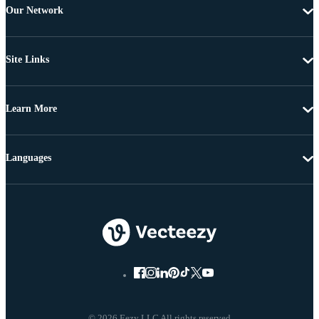
Our Network
Site Links
Learn More
Languages
© 2026 Eezy LLC All rights reserved