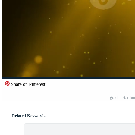
Share on Pinterest
golden star bu
Related Keywords