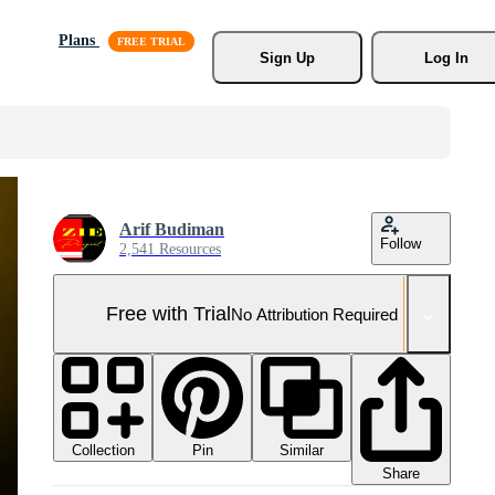
Plans
Sign Up
Log In
Arif Budiman
Follow
2,541 Resources
Free with Trial
No Attribution Required
Collection
Similar
Pin
Share