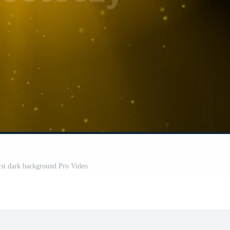
rst dark background Pro Video