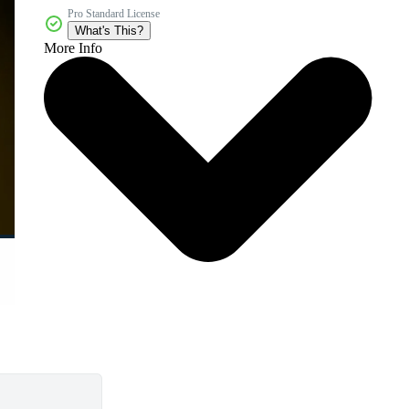
Pro Standard License
What's This?
More Info