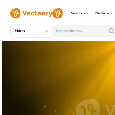
Vectors
Photos
Videos
All Images
Photos
PNGs
PSDs
SVGs
Templates
Vectors
Videos
Motion Graphics
Editorial Images
Editorial Events