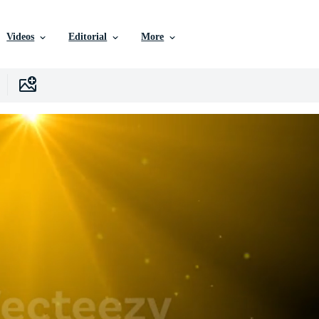
Videos
Editorial
More