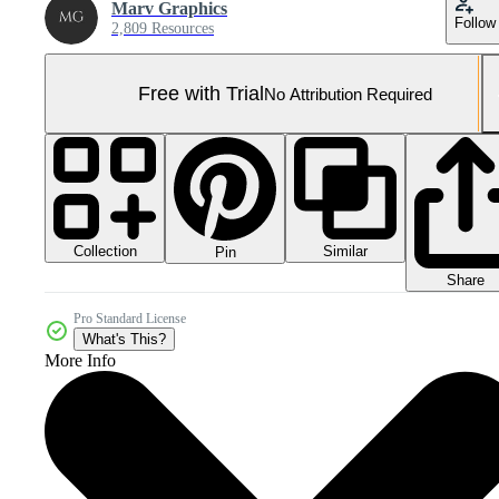
Marv Graphics
Follow
2,809 Resources
Free with Trial
No Attribution Required
Collection
Similar
Pin
Share
Pro Standard License
What's This?
More Info