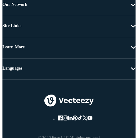
Our Network
Site Links
Learn More
Languages
© 2026 Eezy LLC All rights reserved