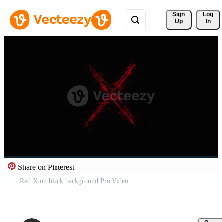
Sign 
Log
Up
In
Share on Pinterest
Red X on black background Pro Video