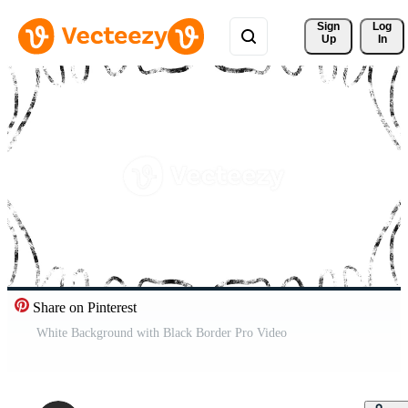
Sign 
Log
Up
In
Share on Pinterest
White Background with Black Border Pro Video