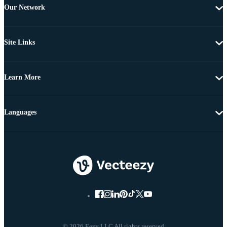
Our Network
Site Links
Learn More
Languages
© 2026 Eezy LLC All rights reserved