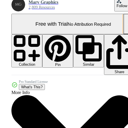
Marv Graphics
Follow
2,809 Resources
Free with Trial
No Attribution Required
Collection
Similar
Pin
Share
Pro Standard License
What's This?
More Info