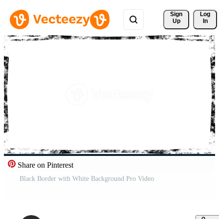
Sign 
Log
Up
In
Share on Pinterest
Black Border with White Background Pro Video