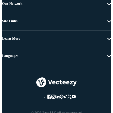
Our Network
Site Links
Learn More
Languages
© 2026 Eezy LLC All rights reserved