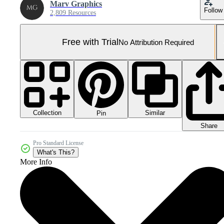
Marv Graphics
Follow
2,809 Resources
Free with Trial
No Attribution Required
Collection
Similar
Pin
Share
Pro Standard License
What's This?
More Info