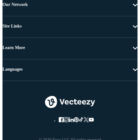
Our Network
Site Links
Learn More
Languages
© 2026 Eezy LLC All rights reserved