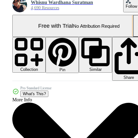
Whisnu Wardhana Suratman
Follow
4,690 Resources
Free with Trial
No Attribution Required
Collection
Similar
Pin
Share
Pro Standard License
What's This?
More Info