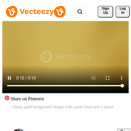
Sign 
Log
Up
In
Share on Pinterest
Classic gold background design with warm tones and a smooth finish, tailored for awards and celebratory designs. Pro Video