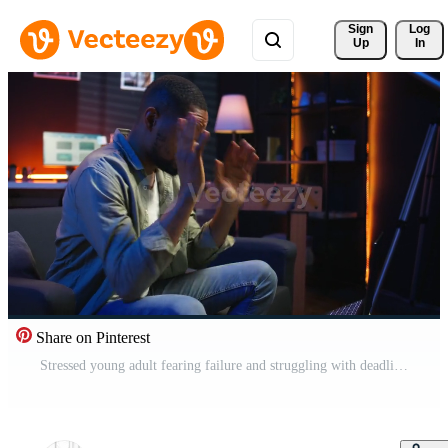
Sign 
Log
Up
In
Share on Pinterest
Stressed young adult fearing failure and struggling with deadlines, working under pressure and stress from superiors. Frustrated worried employee making mistakes, burnout and tension. Camera A. Pro Video