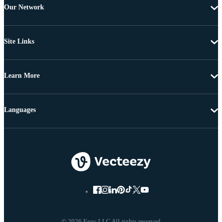
Our Network
Site Links
Learn More
Languages
© 2026 Eezy LLC All rights reserved