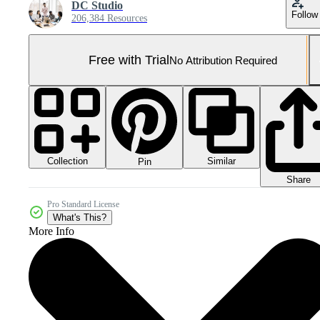
DC Studio
Follow
206,384 Resources
Free with Trial
No Attribution Required
Collection
Similar
Pin
Share
Pro Standard License
What's This?
More Info