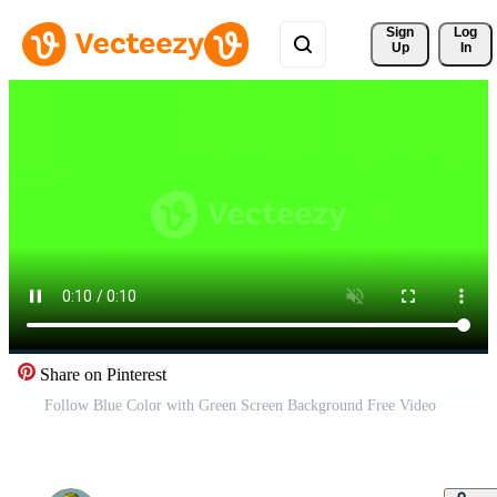
Sign 
Log
Up
In
Share on Pinterest
Follow Blue Color with Green Screen Background Free Video