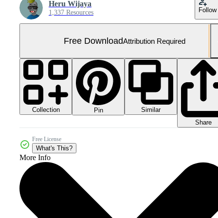
Heru Wijaya
Follow
1,337 Resources
Free Download
Attribution Required
Collection
Similar
Pin
Share
Free License
What's This?
More Info