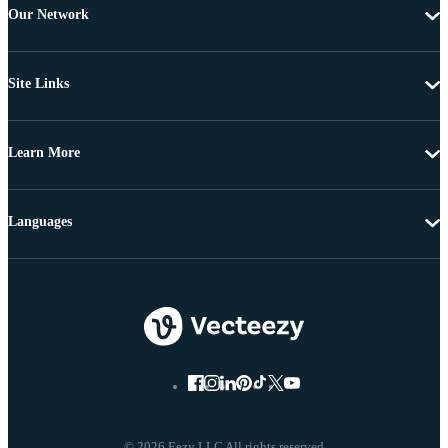
Our Network
Site Links
Learn More
Languages
© 2026 Eezy LLC All rights reserved